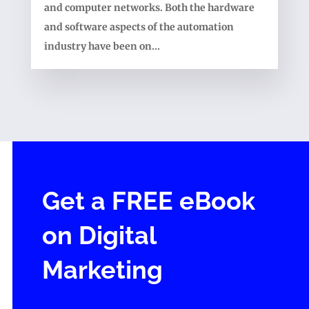
and computer networks. Both the hardware
and software aspects of the automation
industry have been on...
Get a FREE eBook
on Digital
Marketing