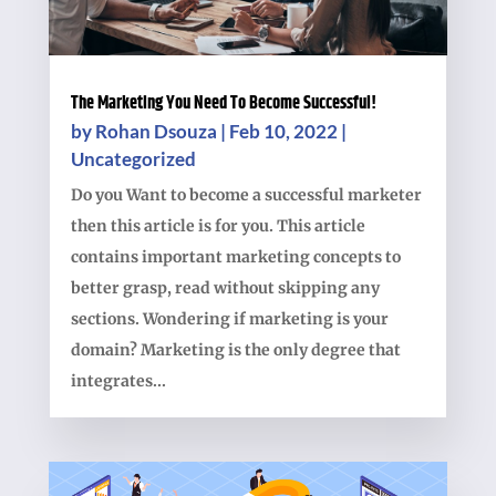
The Marketing You Need To Become Successful!
by
Rohan Dsouza
|
Feb 10, 2022
|
Uncategorized
Do you Want to become a successful marketer
then this article is for you. This article
contains important marketing concepts to
better grasp, read without skipping any
sections. Wondering if marketing is your
domain? Marketing is the only degree that
integrates...