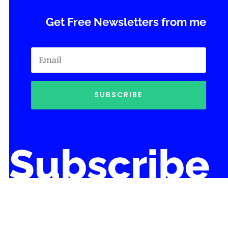
Get Free Newsletters from me
SUBSCRIBE
Subscribe