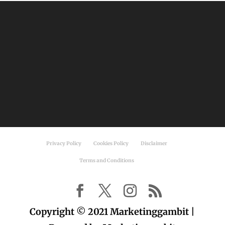
Privacy Policy
Cookies Policy
Disclaimer
Terms and Conditions
Copyright © 2021 Marketinggambit |