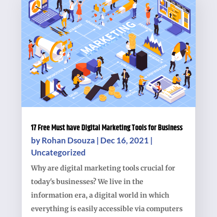
17 Free Must have Digital Marketing Tools for Business
by
Rohan Dsouza
|
Dec 16, 2021
|
Uncategorized
Why are digital marketing tools crucial for
today's businesses? We live in the
information era, a digital world in which
everything is easily accessible via computers