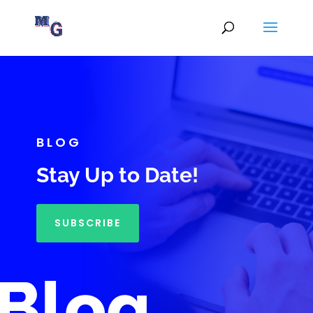
BLOG
Stay Up to Date!
SUBSCRIBE
Blog