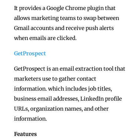
It provides a Google Chrome plugin that
allows marketing teams to swap between
Gmail accounts and receive push alerts
when emails are clicked.
GetProspect
GetProspect is an email extraction tool that
marketers use to gather contact
information. which includes job titles,
business email addresses, LinkedIn profile
URLs, organization names, and other
information.
Features