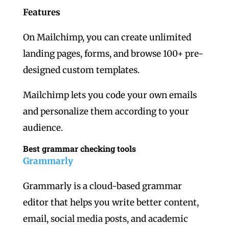
Features
On Mailchimp, you can create unlimited
landing pages, forms, and browse 100+ pre-
designed custom templates.
Mailchimp lets you code your own emails
and personalize them according to your
audience.
Best grammar checking tools
Grammarly
Grammarly is a cloud-based grammar
editor that helps you write better content,
email, social media posts, and academic