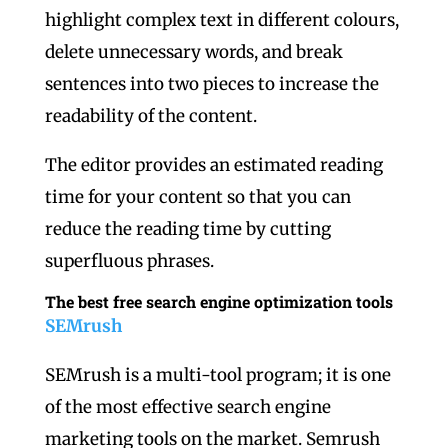
highlight complex text in different colours,
delete unnecessary words, and break
sentences into two pieces to increase the
readability of the content.
The editor provides an estimated reading
time for your content so that you can
reduce the reading time by cutting
superfluous phrases.
The best free search engine optimization tools
SEMrush
SEMrush is a multi-tool program; it is one
of the most effective search engine
marketing tools on the market. Semrush