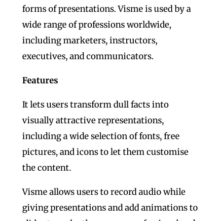
forms of presentations. Visme is used by a
wide range of professions worldwide,
including marketers, instructors,
executives, and communicators.
Features
It lets users transform dull facts into
visually attractive representations,
including a wide selection of fonts, free
pictures, and icons to let them customise
the content.
Visme allows users to record audio while
giving presentations and add animations to