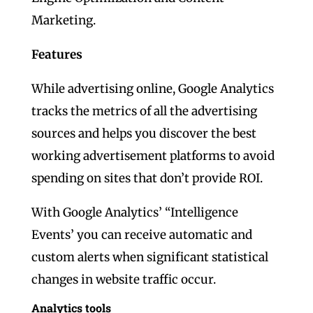
Marketing.
Features
While advertising online, Google Analytics
tracks the metrics of all the advertising
sources and helps you discover the best
working advertisement platforms to avoid
spending on sites that don’t provide ROI.
With Google Analytics’ “Intelligence
Events’ you can receive automatic and
custom alerts when significant statistical
changes in website traffic occur.
Analytics tools