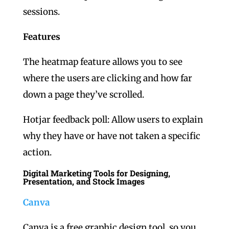
sessions.
Features
The heatmap feature allows you to see
where the users are clicking and how far
down a page they’ve scrolled.
Hotjar feedback poll: Allow users to explain
why they have or have not taken a specific
action.
Digital Marketing Tools for Designing,
Presentation, and Stock Images
Canva
Canva is a free graphic design tool, so you