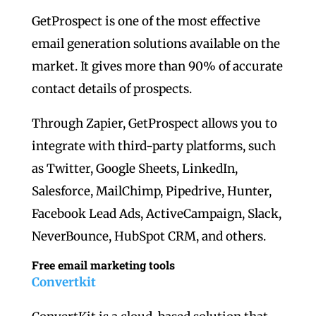
GetProspect is one of the most effective
email generation solutions available on the
market. It gives more than 90% of accurate
contact details of prospects.
Through Zapier, GetProspect allows you to
integrate with third-party platforms, such
as Twitter, Google Sheets, LinkedIn,
Salesforce, MailChimp, Pipedrive, Hunter,
Facebook Lead Ads, ActiveCampaign, Slack,
NeverBounce, HubSpot CRM, and others.
Free email marketing tools
Convertkit