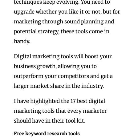
techniques keep evolving. You need to
upgrade whether you like it or not, but for
marketing through sound planning and
potential strategy, these tools come in
handy.
Digital marketing tools will boost your
business growth, allowing you to
outperform your competitors and get a
larger market share in the industry.
I have highlighted the 17 best digital
marketing tools that every marketer
should have in their tool kit.
Free keyword research tools