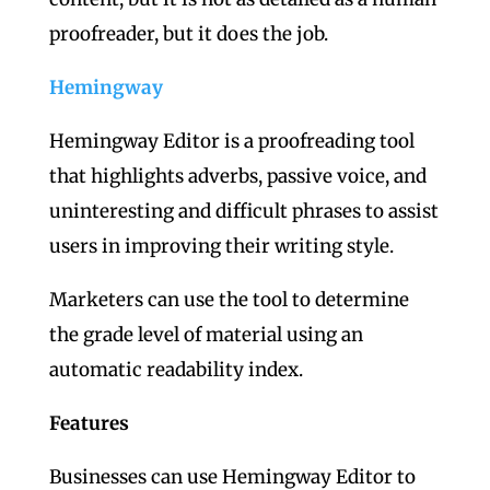
proofreader, but it does the job.
Hemingway
Hemingway Editor is a proofreading tool
that highlights adverbs, passive voice, and
uninteresting and difficult phrases to assist
users in improving their writing style.
Marketers can use the tool to determine
the grade level of material using an
automatic readability index.
Features
Businesses can use Hemingway Editor to