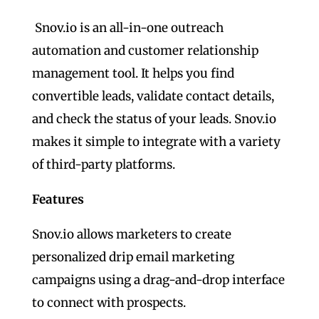
Snov.io is an all-in-one outreach
automation and customer relationship
management tool. It helps you find
convertible leads, validate contact details,
and check the status of your leads. Snov.io
makes it simple to integrate with a variety
of third-party platforms.
Features
Snov.io allows marketers to create
personalized drip email marketing
campaigns using a drag-and-drop interface
to connect with prospects.