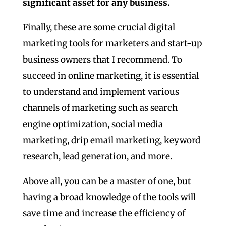
significant asset for any business.
Finally, these are some crucial digital
marketing tools for marketers and start-up
business owners that I recommend. To
succeed in online marketing, it is essential
to understand and implement various
channels of marketing such as search
engine optimization, social media
marketing, drip email marketing, keyword
research, lead generation, and more.
Above all, you can be a master of one, but
having a broad knowledge of the tools will
save time and increase the efficiency of