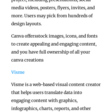
media videos, posters, flyers, invites, and
more. Users may pick from hundreds of
design layouts.
Canva offersstock images, icons, and fonts
to create appealing and engaging content,
and you have full ownership of all your
canva creations
Visme
Visme is a web-based visual content creator
that helps users translate data into
engaging content with graphics,
infographics, charts, reports, and other