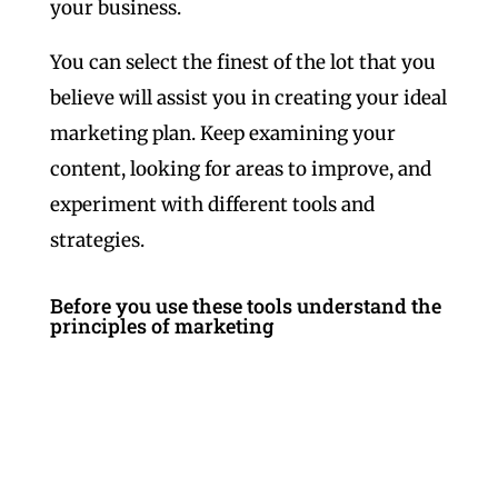
your business.
You can select the finest of the lot that you
believe will assist you in creating your ideal
marketing plan. Keep examining your
content, looking for areas to improve, and
experiment with different tools and
strategies.
Before you use these tools understand the
principles of marketing