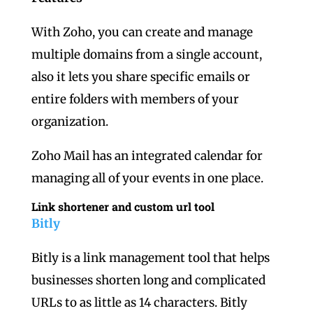
With Zoho, you can create and manage
multiple domains from a single account,
also it lets you share specific emails or
entire folders with members of your
organization.
Zoho Mail has an integrated calendar for
managing all of your events in one place.
Link shortener and custom url tool
Bitly
Bitly is a link management tool that helps
businesses shorten long and complicated
URLs to as little as 14 characters. Bitly