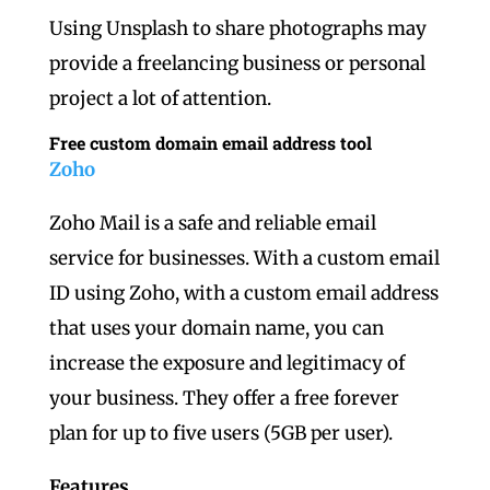
Using Unsplash to share photographs may
provide a freelancing business or personal
project a lot of attention.
Free custom domain email address tool
Zoho
Zoho Mail is a safe and reliable email
service for businesses. With a custom email
ID using Zoho, with a custom email address
that uses your domain name, you can
increase the exposure and legitimacy of
your business. They offer a free forever
plan for up to five users (5GB per user).
Features