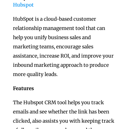
Hubspot
HubSpot is a cloud-based customer
relationship management tool that can
help you unify business sales and
marketing teams, encourage sales
assistance, increase ROI, and improve your
inbound marketing approach to produce
more quality leads.
Features
The Hubspot CRM tool helps you track
emails and see whether the link has been
clicked, also assists you with keeping track