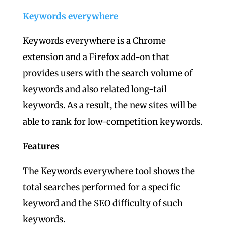
Keywords everywhere
Keywords everywhere is a Chrome
extension and a Firefox add-on that
provides users with the search volume of
keywords and also related long-tail
keywords. As a result, the new sites will be
able to rank for low-competition keywords.
Features
The Keywords everywhere tool shows the
total searches performed for a specific
keyword and the SEO difficulty of such
keywords.