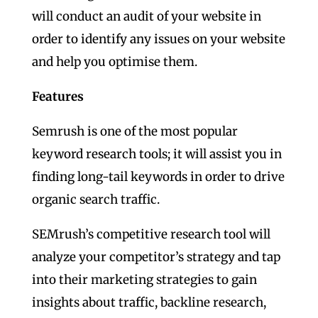
will conduct an audit of your website in
order to identify any issues on your website
and help you optimise them.
Features
Semrush is one of the most popular
keyword research tools; it will assist you in
finding long-tail keywords in order to drive
organic search traffic.
SEMrush’s competitive research tool will
analyze your competitor’s strategy and tap
into their marketing strategies to gain
insights about traffic, backline research,