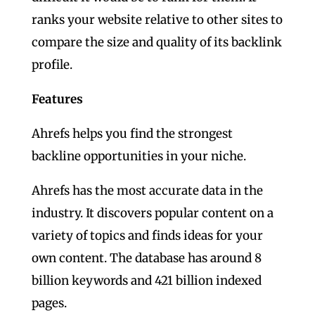
ranks your website relative to other sites to
compare the size and quality of its backlink
profile.
Features
Ahrefs helps you find the strongest
backline opportunities in your niche.
Ahrefs has the most accurate data in the
industry. It discovers popular content on a
variety of topics and finds ideas for your
own content. The database has around 8
billion keywords and 421 billion indexed
pages.