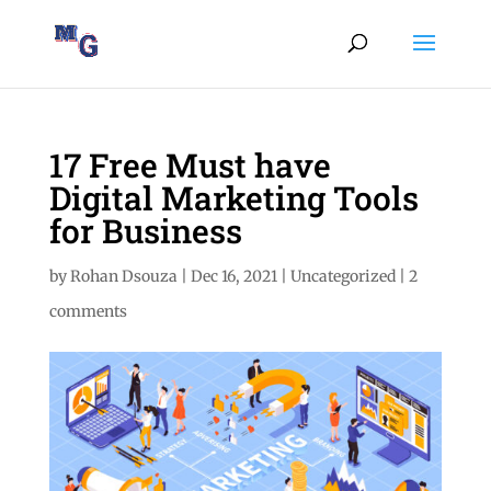
17 Free Must have
Digital Marketing Tools
for Business
by
Rohan Dsouza
|
Dec 16, 2021
|
Uncategorized
|
2
comments