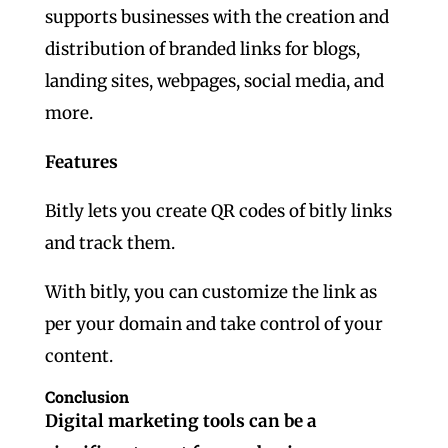
supports businesses with the creation and
distribution of branded links for blogs,
landing sites, webpages, social media, and
more.
Features
Bitly lets you create QR codes of bitly links
and track them.
With bitly, you can customize the link as
per your domain and take control of your
content.
Conclusion
Digital marketing tools can be a