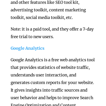
and other features like SEO tool kit,
advertising toolkit, content marketing
toolkit, social media toolkit, etc.
Note: it is a paid tool, and they offer a 7-day
free trial to new users.
Google Analytics
Google Analytics is a free web analytics tool
that provides statistics of website traffic,
understands user interaction, and
generates custom reports for your website.
It gives insights into traffic sources and
user behavior and helps to improve Search
Engine Optimization and Content