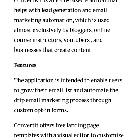
ConvertKit is a cloud-based solution that
helps with lead generation and email
marketing automation, which is used
almost exclusively by bloggers, online
course instructors, youtubers , and
businesses that create content.
Features
The application is intended to enable users
to grow their email list and automate the
drip email marketing process through
custom opt-in forms.
Convertit offers free landing page
templates with a visual editor to customize