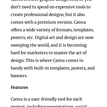
don’t need to spend on expensive tools to
create professional designs, but it also
comes with a premium version. Canva
offers a wide variety of formats, templates,
posters, etc. Digital art and design are now
sweeping the world, and it is becoming
hard for marketers to master the art of
design. This is where Canva comes in
handy with built-in templates, posters, and
banners.
Features
Canva is a user-friendly tool for each
project, including presentations, social