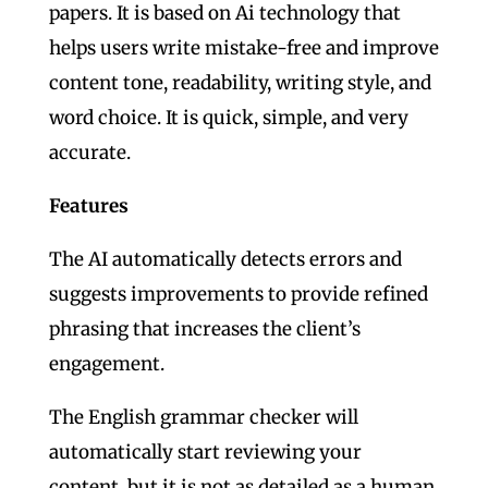
papers. It is based on Ai technology that
helps users write mistake-free and improve
content tone, readability, writing style, and
word choice. It is quick, simple, and very
accurate.
Features
The AI automatically detects errors and
suggests improvements to provide refined
phrasing that increases the client’s
engagement.
The English grammar checker will
automatically start reviewing your
content, but it is not as detailed as a human