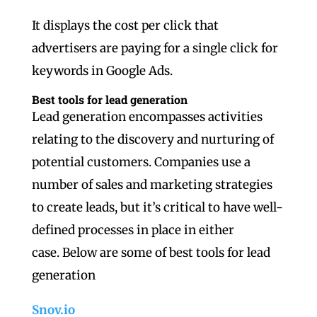
It displays the cost per click that
advertisers are paying for a single click for
keywords in Google Ads.
Best tools for lead generation
Lead generation encompasses activities
relating to the discovery and nurturing of
potential customers. Companies use a
number of sales and marketing strategies
to create leads, but it’s critical to have well-
defined processes in place in either
case. Below are some of best tools for lead
generation
Snov.io