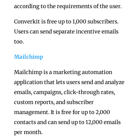
according to the requirements of the user.
Converkit is free up to 1,000 subscribers.
Users can send separate incentive emails
too.
Mailchimp
Mailchimp is a marketing automation
application that lets users send and analyze
emails, campaigns, click-through rates,
custom reports, and subscriber
management. It is free for up to 2,000
contacts and can send up to 12,000 emails
per month.