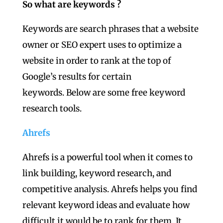
So what are keywords ?
Keywords are search phrases that a website
owner or SEO expert uses to optimize a
website in order to rank at the top of
Google’s results for certain
keywords. Below are some free keyword
research tools.
Ahrefs
Ahrefs is a powerful tool when it comes to
link building, keyword research, and
competitive analysis. Ahrefs helps you find
relevant keyword ideas and evaluate how
difficult it would be to rank for them. It