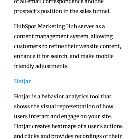
of all email correspondence and the
prospect’s position in the sales funnel.
HubSpot Marketing Hub serves as a
content management system, allowing
customers to refine their website content,
enhance it for search, and make mobile
friendly adjustments.
Hotjar
Hotjar is a behavior analytics tool that
shows the visual representation of how
users interact and engage on your site.
Hotjar creates heatmaps of a user’s actions
and clicks and provides recordings of their