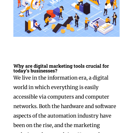
Why are digital marketing tools crucial for
today’s businesses?
We live in the information era, a digital
world in which everything is easily
accessible via computers and computer
networks. Both the hardware and software
aspects of the automation industry have
been on the rise, and the marketing