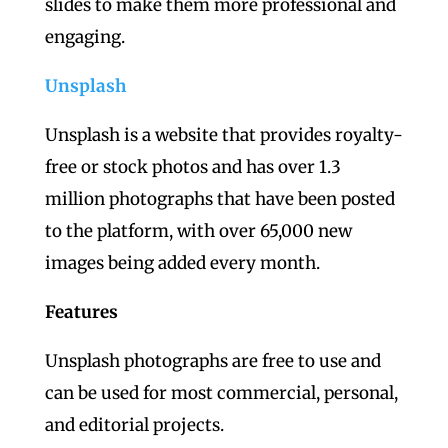
slides to make them more professional and
engaging.
Unsplash
Unsplash is a website that provides royalty-
free or stock photos and has over 1.3
million photographs that have been posted
to the platform, with over 65,000 new
images being added every month.
Features
Unsplash photographs are free to use and
can be used for most commercial, personal,
and editorial projects.