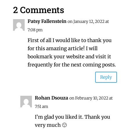
2 Comments
Patsy Fallenstein
on January 12, 2022 at
7:08 pm
First of all I would like to thank you
for this amazing article! I will
bookmark your website and visit it
frequently for the next coming posts.
Reply
Rohan Dsouza
on February 10, 2022 at
7:51 am
I’m glad you liked it. Thank you
very much 🙂